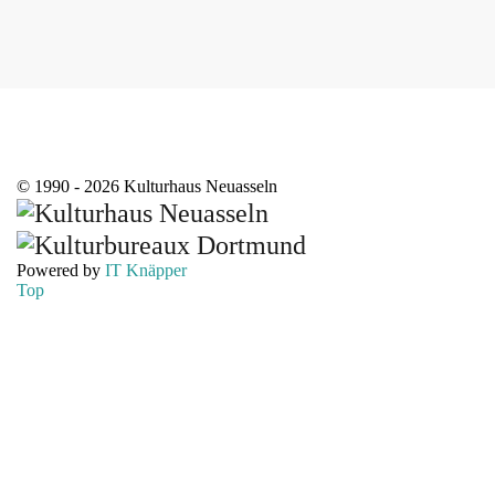
© 1990 - 2026 Kulturhaus Neuasseln
Powered by
IT Knäpper
Top