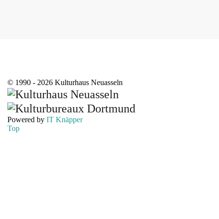
© 1990 - 2026 Kulturhaus Neuasseln
Powered by
IT Knäpper
Top