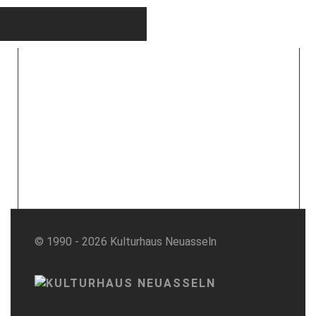
© 1990 - 2026 Kulturhaus Neuasseln