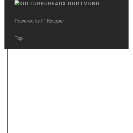
Powered by
IT Knäpper
Top